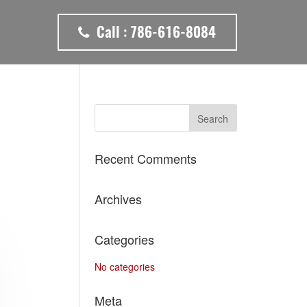
Call :
786-616-8084
Recent Comments
Archives
Categories
No categories
Meta