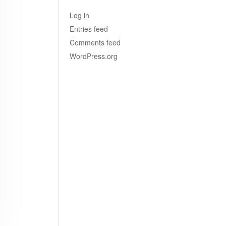
Log in
Entries feed
Comments feed
WordPress.org