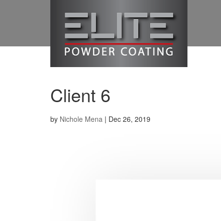
Client 6
by
Nichole Mena
|
Dec 26, 2019