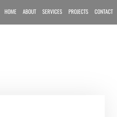
HOME
ABOUT
SERVICES
PROJECTS
CONTACT